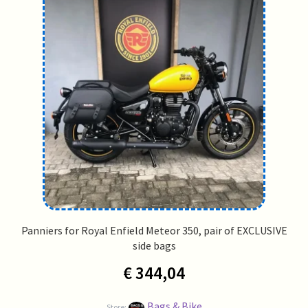
Panniers for Royal Enfield Meteor 350, pair of EXCLUSIVE
side bags
€
344,04
Bags & Bike
Store: