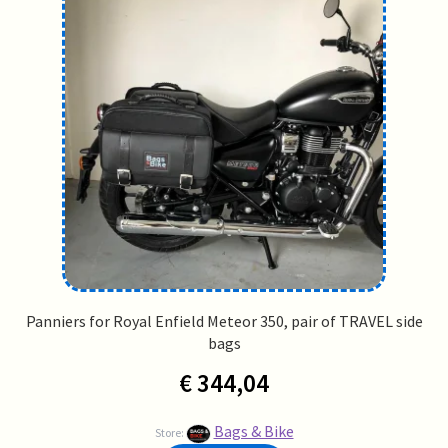
Panniers for Royal Enfield Meteor 350, pair of TRAVEL side
bags
€
344,04
Bags & Bike
Store: