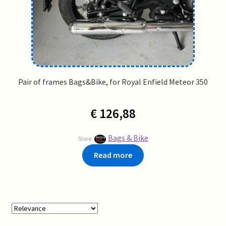
Pair of frames Bags&Bike, for Royal Enfield Meteor 350
€
126,88
Bags & Bike
Store:
Read more