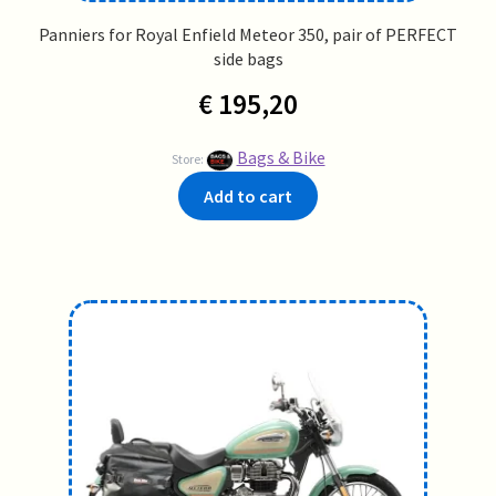
Panniers for Royal Enfield Meteor 350, pair of PERFECT
side bags
€
195,20
Bags & Bike
Store:
Add to cart