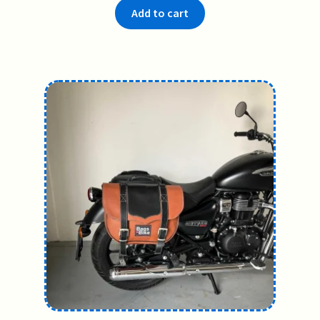
Add to cart