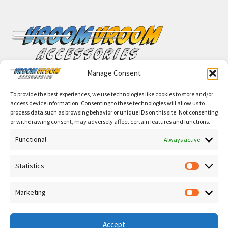
Manage Consent
VroomVroomAccessories.com
To provide the best experiences, we use technologies like cookies to store and/or
access device information. Consenting to these technologies will allow us to
process data such as browsing behavior or unique IDs on this site. Not consenting
or withdrawing consent, may adversely affect certain features and functions.
Functional
Always active
© Vroom Vroom Accessories 2026
Privacy notice for the processing of personal data
Built
Statistics
with WooCommerce
.
Statisti
Marketing
Marketi
Accept