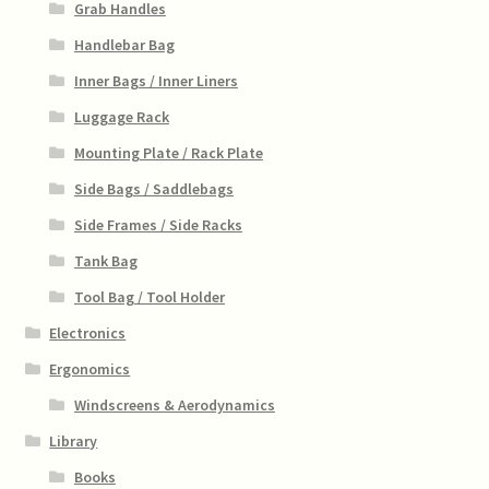
Grab Handles
Handlebar Bag
Inner Bags / Inner Liners
Luggage Rack
Mounting Plate / Rack Plate
Side Bags / Saddlebags
Side Frames / Side Racks
Tank Bag
Tool Bag / Tool Holder
Electronics
Ergonomics
Windscreens & Aerodynamics
Library
Books