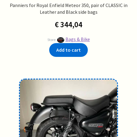
Panniers for Royal Enfield Meteor 350, pair of CLASSIC in
Leather and Black side bags
€
344,04
Bags & Bike
Store:
Add to cart