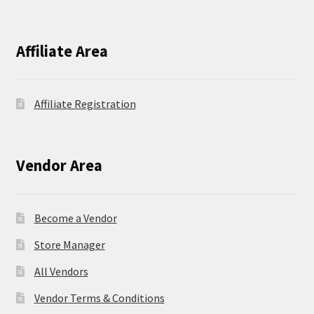
Affiliate Area
Affiliate Registration
Vendor Area
Become a Vendor
Store Manager
All Vendors
Vendor Terms & Conditions