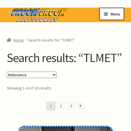
Skip
Skip
Menu
to
to
navigation
content
Home
Home
Search results for “TLMET”
Shop
Search results: “TLMET”
News
Contact Us
Showing 1–6 of 18 results
Login MyVVA
1
2
3