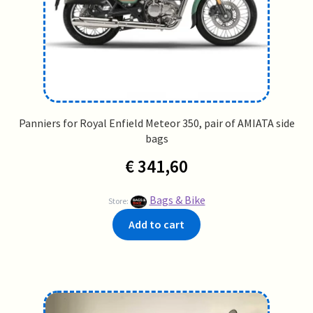
Panniers for Royal Enfield Meteor 350, pair of AMIATA side
bags
€
341,60
Bags & Bike
Store:
Add to cart