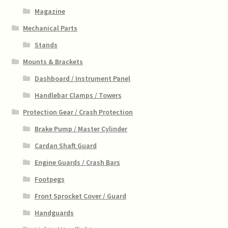
Magazine
Mechanical Parts
Stands
Mounts & Brackets
Dashboard / Instrument Panel
Handlebar Clamps / Towers
Protection Gear / Crash Protection
Brake Pump / Master Cylinder
Cardan Shaft Guard
Engine Guards / Crash Bars
Footpegs
Front Sprocket Cover / Guard
Handguards