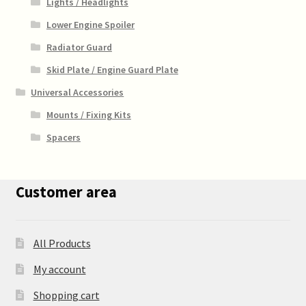
Lights / Headlights
Lower Engine Spoiler
Radiator Guard
Skid Plate / Engine Guard Plate
Universal Accessories
Mounts / Fixing Kits
Spacers
Customer area
All Products
My account
Shopping cart