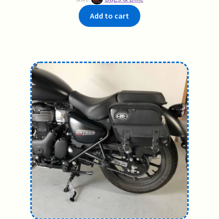
Add to cart